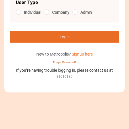
User Type
Individual
Company
Admin
Login
New to Metropolis?
Signup here
Forgot Password?
If you’re having trouble logging in, please contact us at
81016180