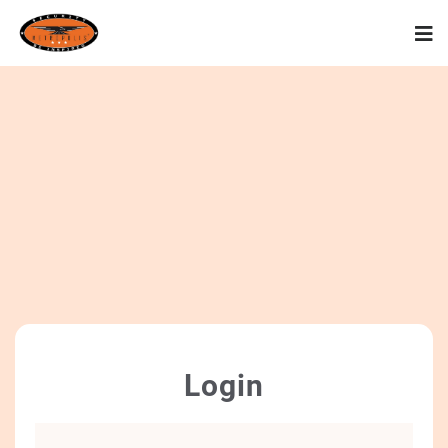
Login